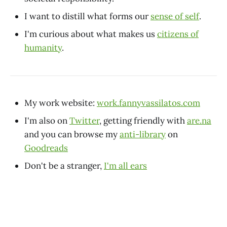
I want to distill what forms our
sense of self
.
I'm curious about what makes us
citizens of
humanity
.
My work website:
work.fannyvassilatos.com
I'm also on
Twitter
, getting friendly with
are.na
and you can browse my
anti-library
on
Goodreads
Don't be a stranger,
I'm all ears