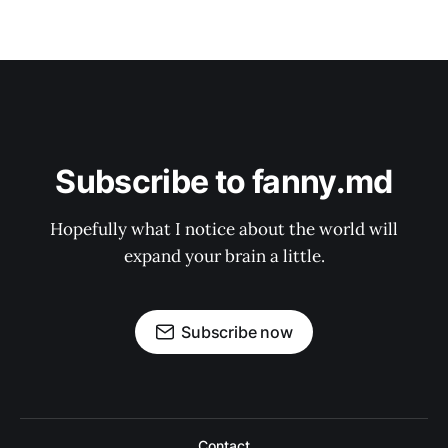
Subscribe to fanny.md
Hopefully what I notice about the world will
expand your brain a little.
Subscribe now
Contact