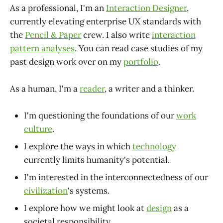
As a professional, I'm an
Interaction Designer
,
currently elevating enterprise UX standards with
the
Pencil & Paper
crew. I also write
interaction
pattern analyses
. You can read case studies of my
past design work over on my
portfolio
.
As a human, I'm a
reader
, a writer and a thinker.
I'm questioning the foundations of our
work
culture
.
I explore the ways in which
technology
currently limits humanity's potential.
I'm interested in the interconnectedness of our
civilization
's systems.
I explore how we might look at
design
as a
societal responsibility.