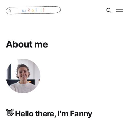
About me
👋 Hello there, I'm Fanny