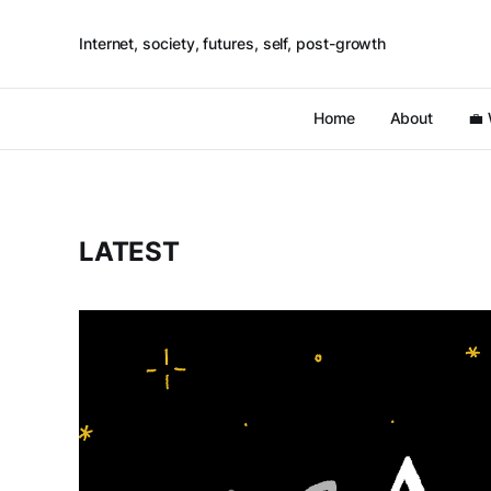
Internet, society, futures, self, post-growth
Home
About
💼
LATEST