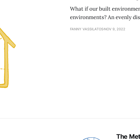
What if our built environmen
environments? An evenly distr
FANNY VASSILATOS
NOV 9, 2022
The Me