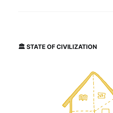
🏛 STATE OF CIVILIZATION