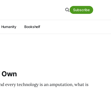
Subscribe
 Humanity
Bookshelf
’ Own
and every technology is an amputation, what is