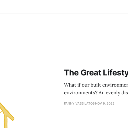
The Great Lifest
What if our built environmen
environments? An evenly distr
FANNY VASSILATOS
NOV 9, 2022