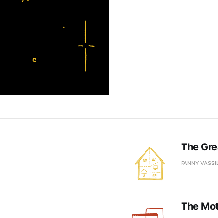
The Gre
FANNY VASSI
The Moth