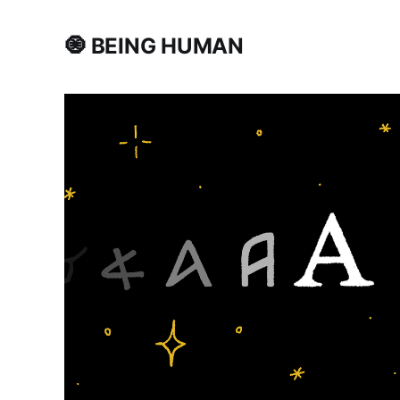
🧿 BEING HUMAN