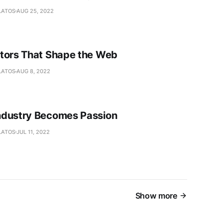
LATOS
AUG 25, 2022
tors That Shape the Web
LATOS
AUG 8, 2022
dustry Becomes Passion
LATOS
JUL 11, 2022
Show more