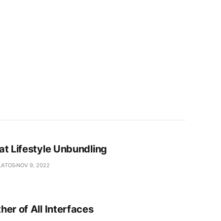
at Lifestyle Unbundling
LATOS
NOV 9, 2022
er of All Interfaces