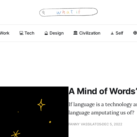
 Work
💻 Tech
🔮 Design
🏛 Civilization
🧘 Self

A Mind of Words
If language is a technology 
language amputating us of?
FANNY VASSILATOS
DEC 5, 2022