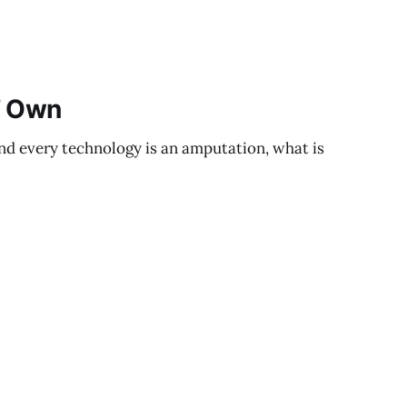
’ Own
and every technology is an amputation, what is