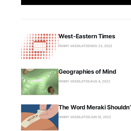
West-Eastern Times
FANNY VASSILATOS
NOV 23, 2022
Geographies of Mind
FANNY VASSILATOS
AUG 4, 2022
The Word Meraki Shouldn’t
FANNY VASSILATOS
JUN 16, 2022