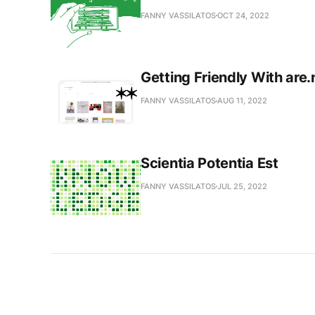
FANNY VASSILATOS
OCT 24, 2022
Getting Friendly With are.
FANNY VASSILATOS
AUG 11, 2022
Scientia Potentia Est
FANNY VASSILATOS
JUL 25, 2022