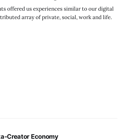
ts offered us experiences similar to our digital
ibuted array of private, social, work and life.
ta-Creator Economy