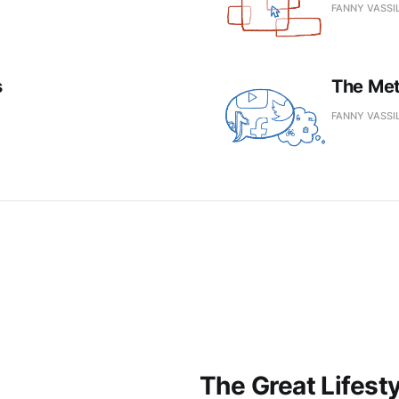
FANNY VASSI
s
The Me
FANNY VASSI
The Great Lifest