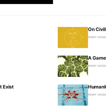
On Civi
FANNY VASSI
A Game 
FANNY VASSI
 Exist
Humanit
FANNY VASSI