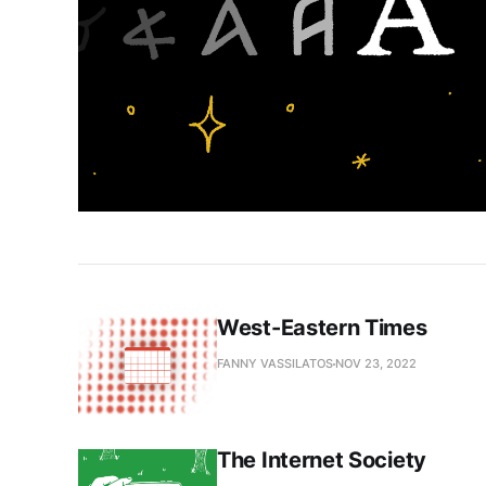
West-Eastern Times
FANNY VASSILATOS
NOV 23, 2022
The Internet Society