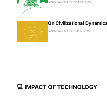
FANNY VASSILATOS
OCT 24, 2022
On Civilizational Dynamic
FANNY VASSILATOS
SEP 12, 2022
💻 IMPACT OF TECHNOLOGY