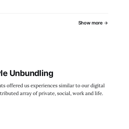
Show more
yle Unbundling
ts offered us experiences similar to our digital
ibuted array of private, social, work and life.