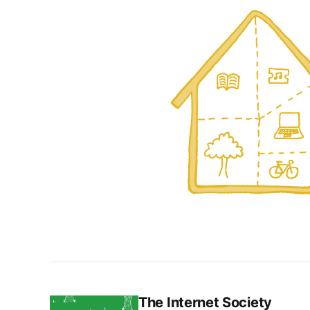
The Internet Society