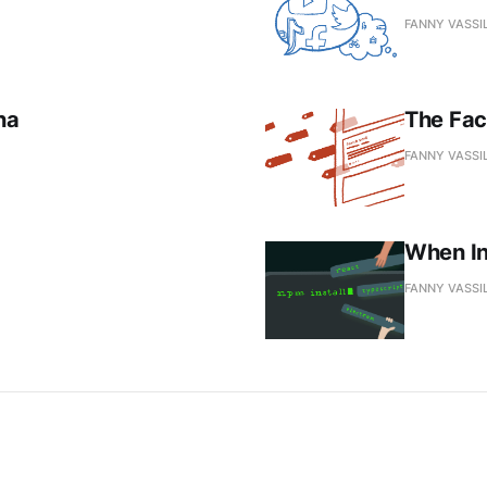
FANNY VASSI
na
The Fac
FANNY VASSI
When In
FANNY VASSI