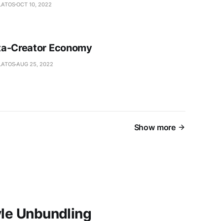
LATOS
OCT 10, 2022
ta-Creator Economy
LATOS
AUG 25, 2022
Show more
yle Unbundling