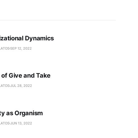
lizational Dynamics
LATOS
SEP 12, 2022
of Give and Take
LATOS
JUL 28, 2022
y as Organism
LATOS
JUN 13, 2022