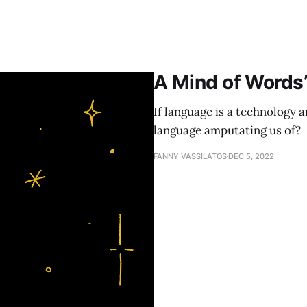
A Mind of Words
If language is a technology 
language amputating us of?
FANNY VASSILATOS
DEC 5, 2022