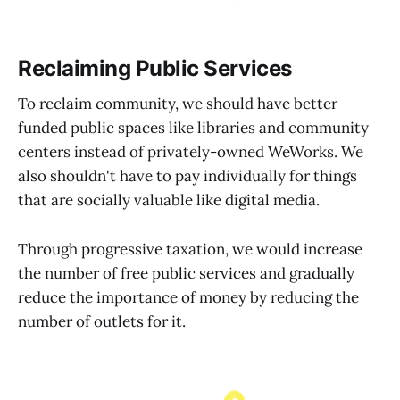
Reclaiming Public Services
To reclaim community, we should have better
funded public spaces like libraries and community
centers instead of privately-owned WeWorks. We
also shouldn't have to pay individually for things
that are socially valuable like digital media.
Through progressive taxation, we would increase
the number of free public services and gradually
reduce the importance of money by reducing the
number of outlets for it.