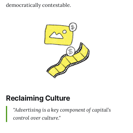
democratically contestable.
Reclaiming Culture
"Advertising is a key component of capital’s
control over culture."