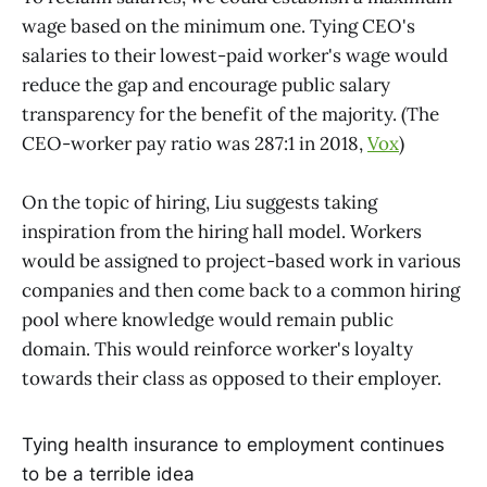
wage based on the minimum one. Tying CEO's
salaries to their lowest-paid worker's wage would
reduce the gap and encourage public salary
transparency for the benefit of the majority. (The
CEO-worker pay ratio was 287:1 in 2018,
Vox
)
On the topic of hiring, Liu suggests taking
inspiration from the hiring hall model. Workers
would be assigned to project-based work in various
companies and then come back to a common hiring
pool where knowledge would remain public
domain. This would reinforce worker's loyalty
towards their class as opposed to their employer.
Tying health insurance to employment continues
to be a terrible idea