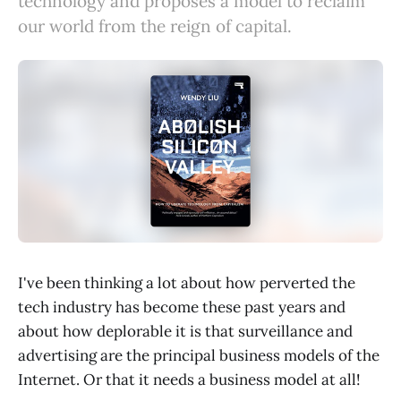
technology and proposes a model to reclaim
our world from the reign of capital.
I've been thinking a lot about how perverted the
tech industry has become these past years and
about how deplorable it is that surveillance and
advertising are the principal business models of the
Internet. Or that it needs a business model at all!