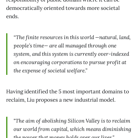
democratically oriented towards more societal
ends.
“The finite resources in this world —natural, land,
people’s time— are all managed through one
system, and this system is currently over-indexed
on encouraging corporations to pursue profit at
the expense of societal welfare.”
Having identified the 5 most important domains to
reclaim, Liu proposes a new industrial model.
"
The aim of abolishing Silicon Valley is to reclaim
our world from capital, which means diminishing
the power that money holds over our lives."