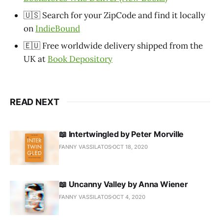
🇺🇸 Search for your ZipCode and find it locally
on
IndieBound
🇪🇺 Free worldwide delivery shipped from the
UK at
Book Depository
READ NEXT
📖 Intertwingled by Peter Morville
FANNY VASSILATOS
OCT 18, 2020
📖 Uncanny Valley by Anna Wiener
FANNY VASSILATOS
OCT 4, 2020