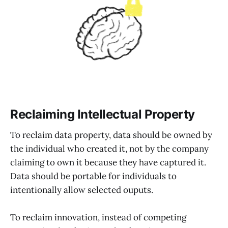
Reclaiming Intellectual Property
To reclaim data property, data should be owned by
the individual who created it, not by the company
claiming to own it because they have captured it.
Data should be portable for individuals to
intentionally allow selected ouputs.
To reclaim innovation, instead of competing