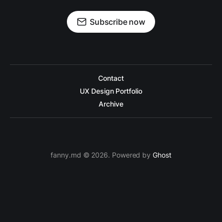
Subscribe now
Contact
UX Design Portfolio
Archive
fanny.md © 2026. Powered by
Ghost