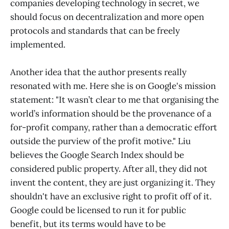
companies developing technology in secret, we
should focus on decentralization and more open
protocols and standards that can be freely
implemented.
Another idea that the author presents really
resonated with me. Here she is on Google's mission
statement: "It wasn’t clear to me that organising the
world’s information should be the provenance of a
for-profit company, rather than a democratic effort
outside the purview of the profit motive." Liu
believes the Google Search Index should be
considered public property. After all, they did not
invent the content, they are just organizing it. They
shouldn't have an exclusive right to profit off of it.
Google could be licensed to run it for public
benefit, but its terms would have to be