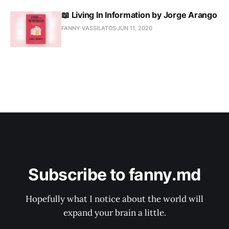
📖 Living In Information by Jorge Arango
FANNY VASSILATOS
JUN 11, 2020
Subscribe to fanny.md
Hopefully what I notice about the world will
expand your brain a little.