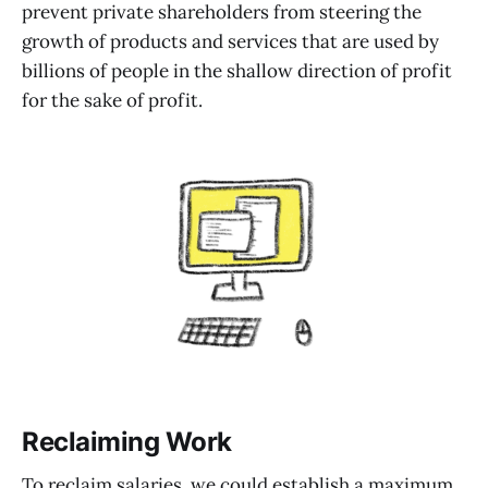
prevent private shareholders from steering the
growth of products and services that are used by
billions of people in the shallow direction of profit
for the sake of profit.
Reclaiming Work
To reclaim salaries, we could establish a maximum