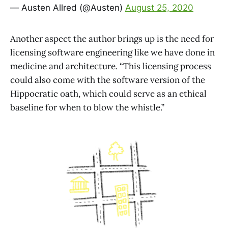
— Austen Allred (@Austen)
August 25, 2020
Another aspect the author brings up is the need for
licensing software engineering like we have done in
medicine and architecture. “This licensing process
could also come with the software version of the
Hippocratic oath, which could serve as an ethical
baseline for when to blow the whistle.”