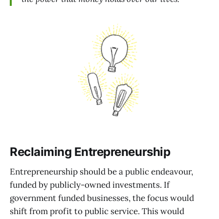
Reclaiming Entrepreneurship
Entrepreneurship should be a public endeavour,
funded by publicly-owned investments. If
government funded businesses, the focus would
shift from profit to public service. This would