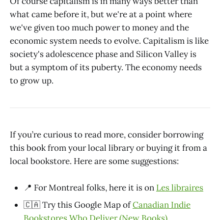
Of course capitalism is in many ways better than
what came before it, but we're at a point where
we've given too much power to money and the
economic system needs to evolve. Capitalism is like
society's adolescence phase and Silicon Valley is
but a symptom of its puberty. The economy needs
to grow up.
If you’re curious to read more, consider borrowing
this book from your local library or buying it from a
local bookstore. Here are some suggestions:
📍 For Montreal folks, here it is on
Les libraires
🇨🇦 Try this Google Map of
Canadian Indie
Bookstores Who Deliver (New Books)