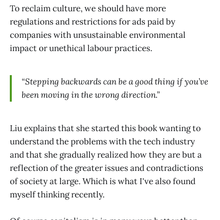
To reclaim culture, we should have more
regulations and restrictions for ads paid by
companies with unsustainable environmental
impact or unethical labour practices.
“Stepping backwards can be a good thing if you’ve
been moving in the wrong direction.”
Liu explains that she started this book wanting to
understand the problems with the tech industry
and that she gradually realized how they are but a
reflection of the greater issues and contradictions
of society at large. Which is what I've also found
myself thinking recently.