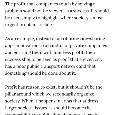
The profit that companies touch by solving a
problem sould not be viewed as a success. It should
be used simply to highlight where society's most
urgent problems reside.
As an example, instead of attributing ride-sharing
apps' innovation to a handful of private companies
and entitling them with limitless profit, their
success should be seen as proof that a given city
has a poor public transport network and that
something should be done about it.
Profit has reason to exist, but it shouldn't be the
pillar around which we secondarily organize
society. When it happens in areas that address
larger societal issues, it should become the
responsibility of public domain where it can be