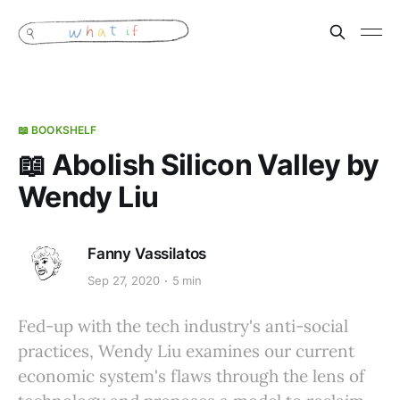
📖 BOOKSHELF
📖 Abolish Silicon Valley by
Wendy Liu
Fanny Vassilatos
Sep 27, 2020
5 min
Fed-up with the tech industry's anti-social
practices, Wendy Liu examines our current
economic system's flaws through the lens of