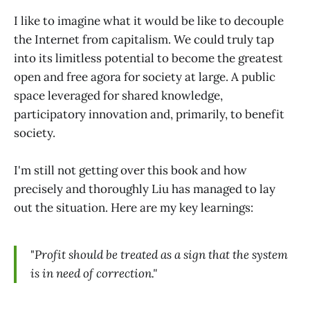
I like to imagine what it would be like to decouple
the Internet from capitalism. We could truly tap
into its limitless potential to become the greatest
open and free agora for society at large. A public
space leveraged for shared knowledge,
participatory innovation and, primarily, to benefit
society.
I'm still not getting over this book and how
precisely and thoroughly Liu has managed to lay
out the situation. Here are my key learnings:
"
Profit should be treated as a sign that the system
is in need of correction."