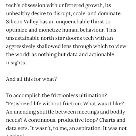
tech's obsession with unfettered growth, its
unhealthy desire to disrupt, scale, and dominate.
Silicon Valley has an unquenchable thirst to
optimize and monetize human behaviour. This
unsustainable north star dooms tech with an
aggressively shallowed lens through which to view
the world; as nothing but data and actionable
insights.
And all this for what?
To accomplish the frictionless ultimation?
"Fetishized life without friction: What was it like?
An unending shuttle between meetings and bodily
needs? A continuous, productive loop? Charts and
data sets. It wasn’t, to me, an aspiration. It was not