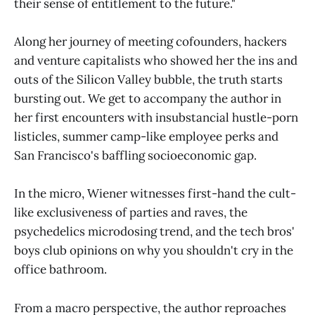
their sense of entitlement to the future."
Along her journey of meeting cofounders, hackers
and venture capitalists who showed her the ins and
outs of the Silicon Valley bubble, the truth starts
bursting out. We get to accompany the author in
her first encounters with insubstancial hustle-porn
listicles, summer camp-like employee perks and
San Francisco's baffling socioeconomic gap.
In the micro, Wiener witnesses first-hand the cult-
like exclusiveness of parties and raves, the
psychedelics microdosing trend, and the tech bros'
boys club opinions on why you shouldn't cry in the
office bathroom.
From a macro perspective, the author reproaches