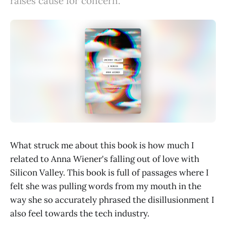
raises cause for concern.
What struck me about this book is how much I
related to Anna Wiener's falling out of love with
Silicon Valley. This book is full of passages where I
felt she was pulling words from my mouth in the
way she so accurately phrased the disillusionment I
also feel towards the tech industry.