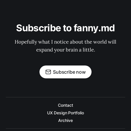
Subscribe to fanny.md
Hopefully what I notice about the world will
expand your brain a little.
Subscribe now
Contact
UX Design Portfolio
Archive