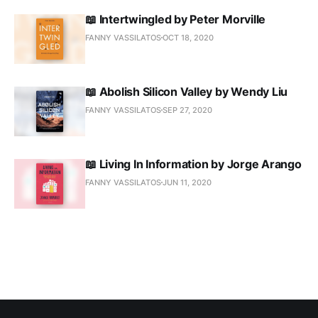
📖 Intertwingled by Peter Morville
FANNY VASSILATOS
OCT 18, 2020
📖 Abolish Silicon Valley by Wendy Liu
FANNY VASSILATOS
SEP 27, 2020
📖 Living In Information by Jorge Arango
FANNY VASSILATOS
JUN 11, 2020