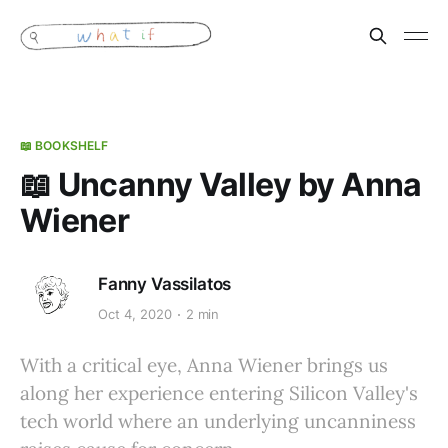
📖 BOOKSHELF
📖 Uncanny Valley by Anna
Wiener
Fanny Vassilatos
Oct 4, 2020
2 min
With a critical eye, Anna Wiener brings us
along her experience entering Silicon Valley's
tech world where an underlying uncanniness