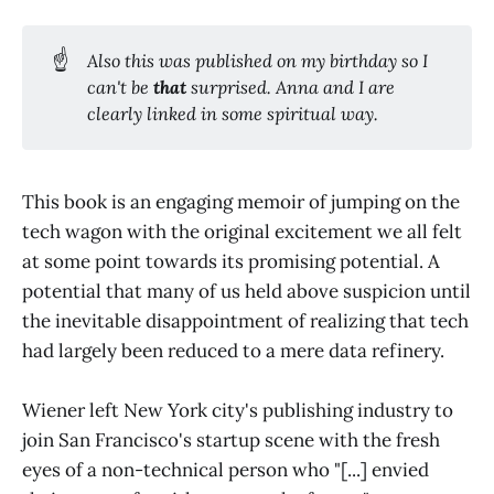
☝️
Also this was published on my birthday so I
can't be
that
surprised. Anna and I are
clearly linked in some spiritual way.
This book is an engaging memoir of jumping on the
tech wagon with the original excitement we all felt
at some point towards its promising potential. A
potential that many of us held above suspicion until
the inevitable disappointment of realizing that tech
had largely been reduced to a mere data refinery.
Wiener left New York city's publishing industry to
join San Francisco's startup scene with the fresh
eyes of a non-technical person who "[...] envied