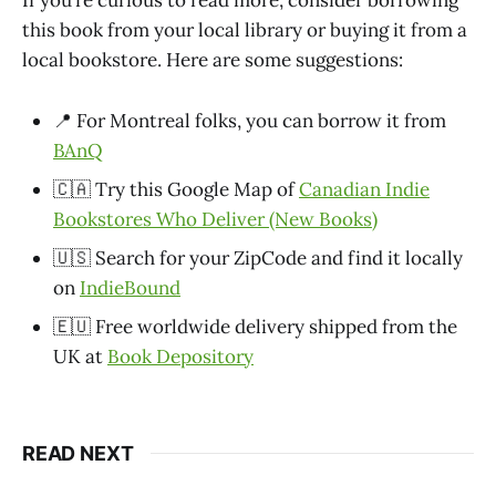
If you’re curious to read more, consider borrowing
this book from your local library or buying it from a
local bookstore. Here are some suggestions:
📍 For Montreal folks, you can borrow it from
BAnQ
🇨🇦 Try this Google Map of
Canadian Indie
Bookstores Who Deliver (New Books)
🇺🇸 Search for your ZipCode and find it locally
on
IndieBound
🇪🇺 Free worldwide delivery shipped from the
UK at
Book Depository
READ NEXT