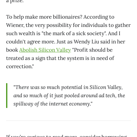
a prize."
To help make more billionaires? According to
Wiener, the very possibility for individuals to gather
such wealth is "the mark of a sick society". And I
couldn't agree more. Just as Wendy Liu said in her
book
Abolish Silicon Valley
"Profit should be
treated as a sign that the system is in need of
correction."
"
There was so much potential in Silicon Valley,
and so much of it just pooled around ad tech, the
spillway of the internet economy."