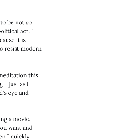
to be not so
itical act. I
ause it is
to resist modern
meditation this
g —just as I
d's eye and
ing a movie,
you want and
en I quickly