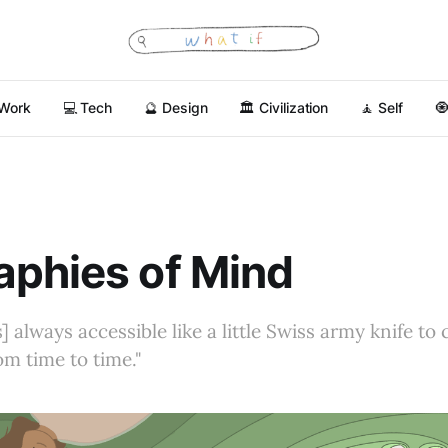
 Work
💻 Tech
🔮 Design
🏛 Civilization
🧘 Self

phies of Mind
] always accessible like a little Swiss army knife to
rom time to time."