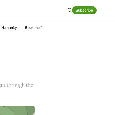
Subscribe
 Humanity
Bookshelf
 cut through the