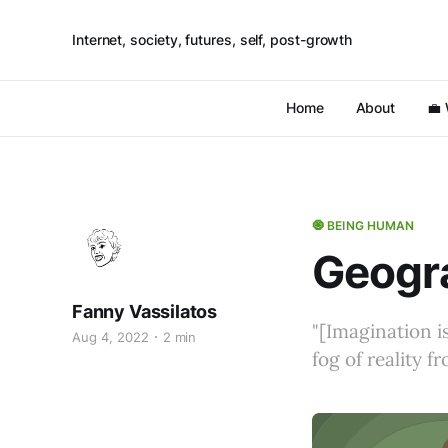
Internet, society, futures, self, post-growth
Home
About
💼
🧿 BEING HUMAN
Geogra
Fanny Vassilatos
"[Imagination is
Aug 4, 2022
2 min
fog of reality f