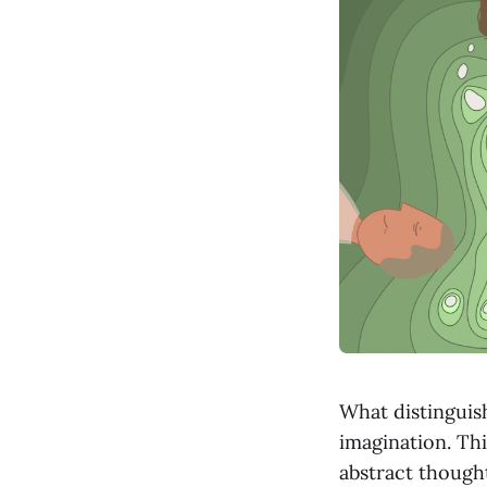
What distinguish
imagination. Thi
abstract thought