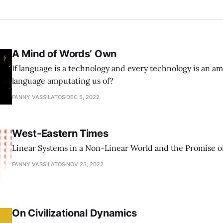
A Mind of Words’ Own
If language is a technology and every technology is an am
language amputating us of?
FANNY VASSILATOS
DEC 5, 2022
West-Eastern Times
Linear Systems in a Non-Linear World and the Promise of
FANNY VASSILATOS
NOV 23, 2022
On Civilizational Dynamics