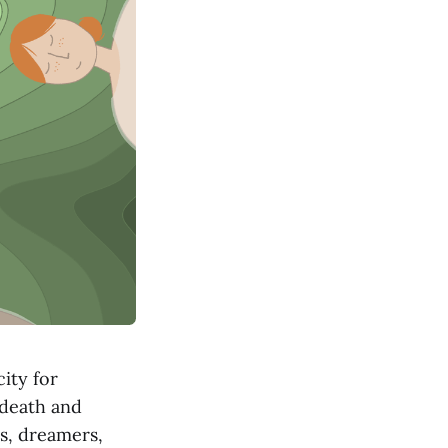
ity for
 death and
rs, dreamers,