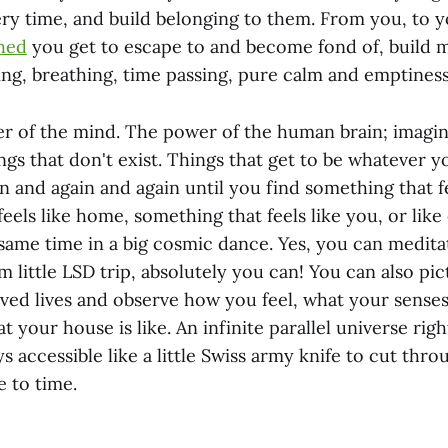
ery time, and build belonging to them. From you, to y
hed
you get to escape to and become fond of, build 
ng, breathing, time passing, pure calm and emptiness
r of the mind. The power of the human brain; imagina
ngs that don't exist. Things that get to be whatever 
n and again and again until you find something that f
eels like home, something that feels like you, or like
 same time in a big cosmic dance. Yes, you can medit
little LSD trip, absolutely you can! You can also pic
ived lives and observe how you feel, what your senses
 your house is like. An infinite parallel universe rig
s accessible like a little Swiss army knife to cut thro
e to time.