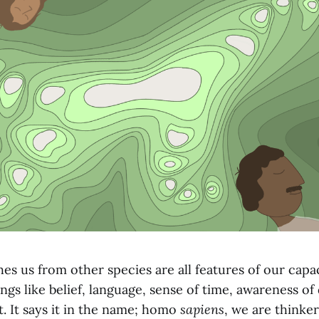
es us from other species are all features of our capac
ngs like belief, language, sense of time, awareness of
. It says it in the name; homo
sapiens
, we are thinke