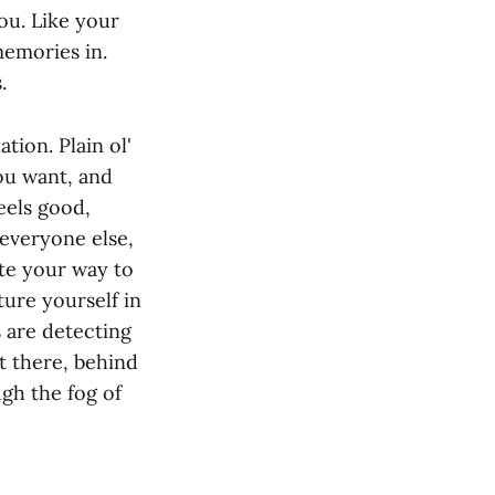
ou. Like your
memories in.
.
tion. Plain ol'
you want, and
eels good,
 everyone else,
ate your way to
ture yourself in
 are detecting
ht there, behind
ugh the fog of