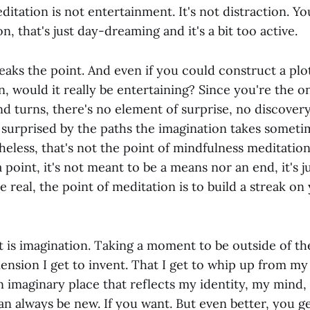
ation is not entertainment. It's not distraction. Yo
n, that's just day-dreaming and it's a bit too active.
eaks the point. And even if you could construct a plot
n, would it really be entertaining? Since you're the 
and turns, there's no element of surprise, no discovery
 surprised by the paths the imagination takes sometim
heless, that's not the point of mindfulness meditatio
 point, it's not meant to be a means nor an end, it's ju
be real, the point of meditation is to build a streak on
t is imagination. Taking a moment to be outside of th
mension I get to invent. That I get to whip up from my
imaginary place that reflects my identity, my mind, 
an always be new. If you want. But even better, you get