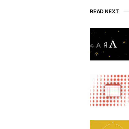
READ NEXT