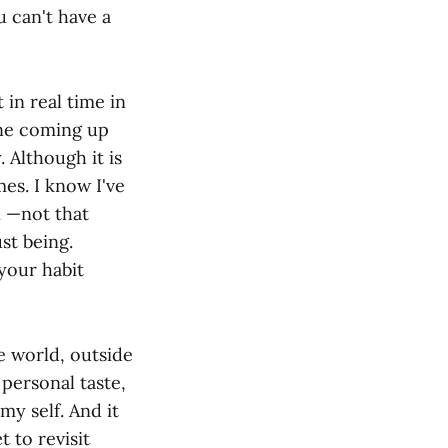
u can't have a
 in real time in
one coming up
. Although it is
es. I know I've
n —not that
st being.
 your habit
e world, outside
 personal taste,
my self. And it
 to revisit