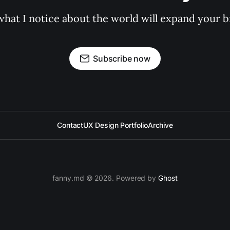
hat I notice about the world will expand your bra
Subscribe now
Contact
UX Design Portfolio
Archive
fanny.md © 2026. Powered by
Ghost