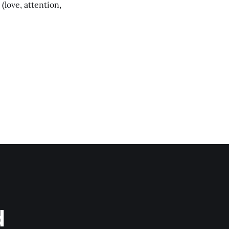
(love, attention,
d