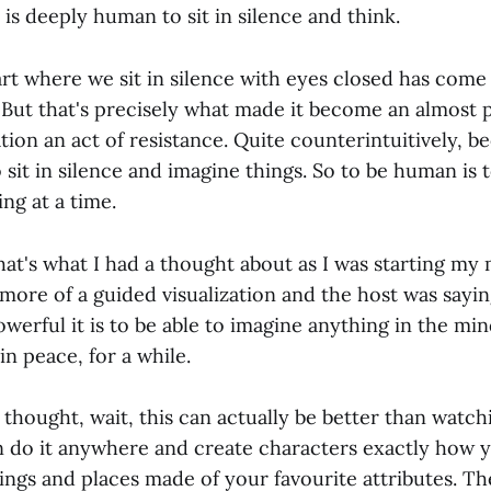
t is deeply human to sit in silence and think.
rt where we sit in silence with eyes closed has come 
 But that's precisely what made it become an almost pol
ion an act of resistance. Quite counterintuitively, bec
sit in silence and imagine things. So to be human is 
ing at a time.
at's what I had a thought about as I was starting my 
more of a guided visualization and the host was sayin
erful it is to be able to imagine anything in the min
in peace, for a while.
thought, wait, this can actually be better than watch
 do it anywhere and create characters exactly how 
ings and places made of your favourite attributes. Th