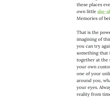
these places ev
own little
she-s
Memories of bei
That is the powe
imagining of thi
you can try agai
something that f
together at the
your own custom 
one of your unl
around you, what
your eyes. Alway
reality from tim