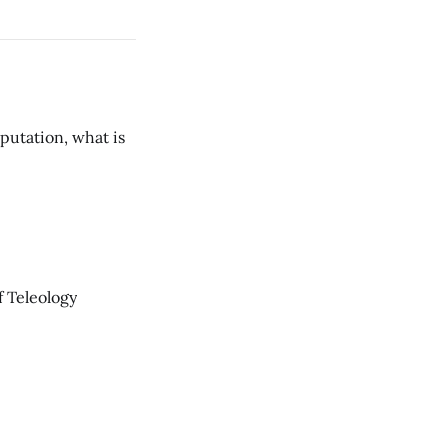
putation, what is
 Teleology