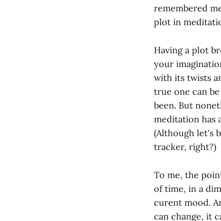
remembered medit
plot in meditatio
Having a plot br
your imaginatio
with its twists 
true one can be
been. But nonet
meditation has a
(Although let's 
tracker, right?)
To me, the poin
of time, in a di
curent mood. An 
can change, it c