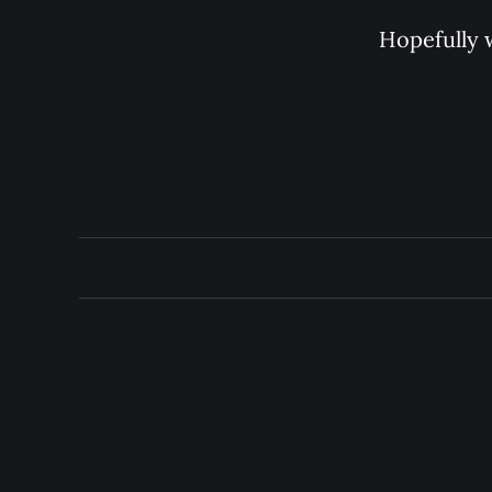
Hopefully w