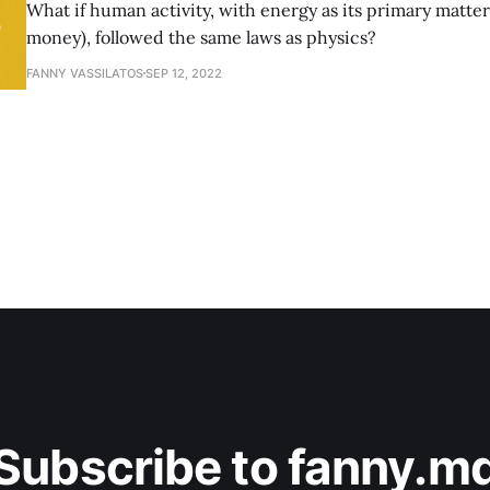
What if human activity, with energy as its primary matter 
money), followed the same laws as physics?
FANNY VASSILATOS
SEP 12, 2022
Subscribe to fanny.m