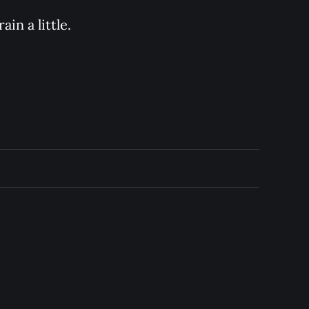
in a little.