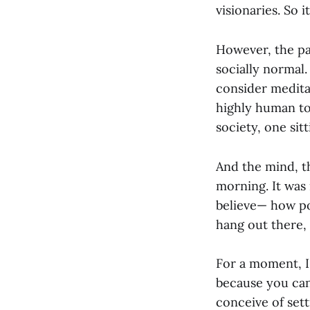
visionaries. So i
However, the pa
socially normal.
consider meditat
highly human to 
society, one sitt
And the mind, th
morning. It was 
believe— how pow
hang out there, 
For a moment, I 
because you can
conceive of sett