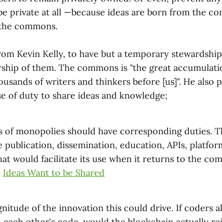
 be private at all —because ideas are born from the 
 the commons.
from Kevin Kelly, to have but a temporary stewardship 
hip of them. The commons is "the great accumulatio
usands of writers and thinkers before [us]". He also 
se of duty to share ideas and knowledge;
ghts of monopolies should have corresponding duties. 
 publication, dissemination, education, APIs, platfor
hat would facilitate its use when it returns to the co
,
Ideas Want to be Shared
itude of the innovation this could drive. If coders a
o each other's code, would the blockchain actually r