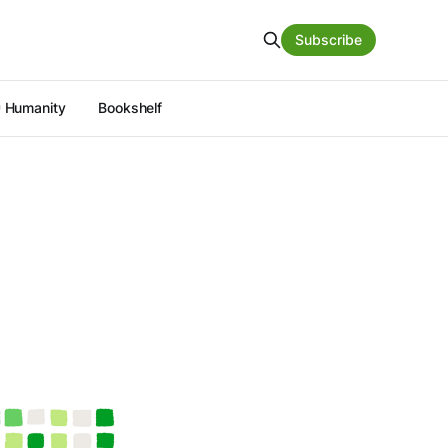
Subscribe
 Humanity
Bookshelf