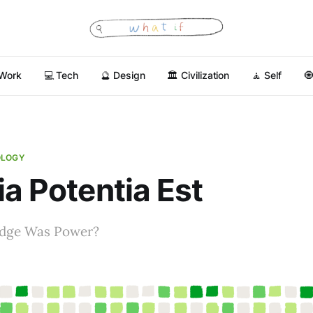
 Work
💻 Tech
🔮 Design
🏛 Civilization
🧘 Self

OLOGY
ia Potentia Est
edge Was Power?