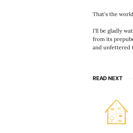
That's the world
I'll be gladly 
from its prepub
and unfettered t
READ NEXT