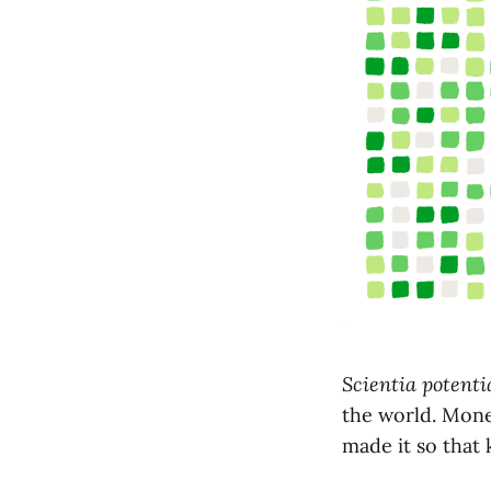
Scientia potenti
the world. Money
made it so that