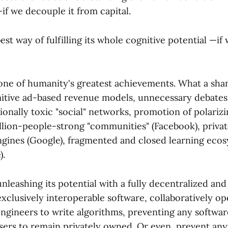
if we decouple it from capital.
best way of fulfilling its whole cognitive potential —if
one of humanity's greatest achievements. What a shame
mitive ad-based revenue models, unnecessary debates
ionally toxic "social" networks, promotion of polariz
illion-people-strong "communities" (Facebook), priv
ngines (Google), fragmented and closed learning eco
).
unleashing its potential with a fully decentralized and
exclusively interoperable software, collaboratively 
engineers to write algorithms, preventing any softwar
users to remain privately owned. Or even, prevent any