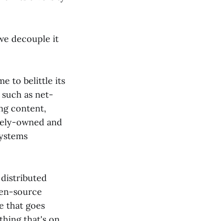
 we decouple it
 to belittle its
 such as net-
ing content,
ately-owned and
systems
 distributed
open-source
e that goes
thing that's on