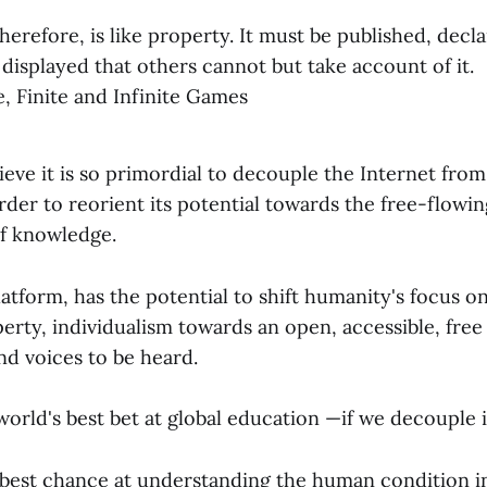
erefore, is like property. It must be published, decl
displayed that others cannot but take account of it.
, Finite and Infinite Games
lieve it is so primordial to decouple the Internet from
 order to reorient its potential towards the free-flowin
of knowledge.
atform, has the potential to shift humanity's focus o
rty, individualism towards an open, accessible, free
and voices to be heard.
orld's best bet at global education —if we decouple i
s best chance at understanding the human condition in 