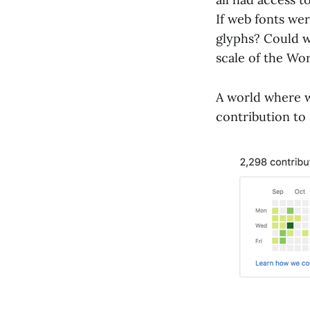
If web fonts we
glyphs? Could we
scale of the W
A world where w
contribution to