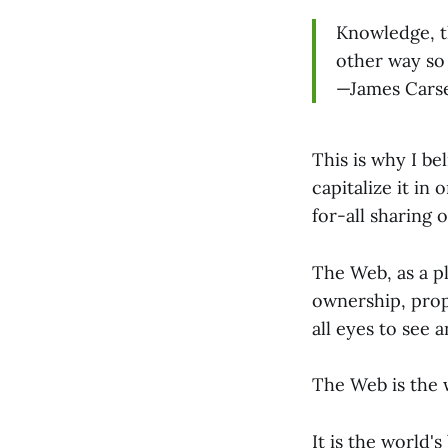
Knowledge, th
other way so 
—James Carse
This is why I be
capitalize it in
for-all sharing 
The Web, as a pl
ownership, prope
all eyes to see 
The Web is the w
It is the world'