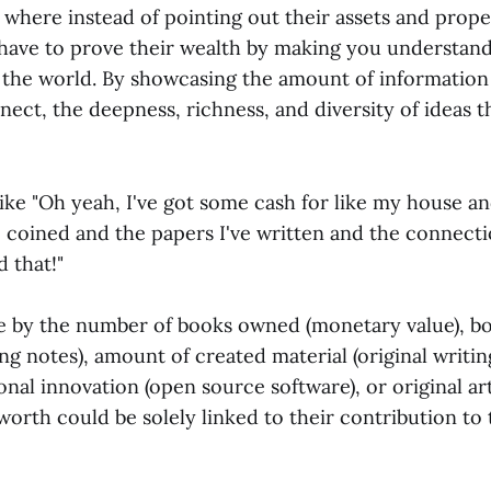
where instead of pointing out their assets and prope
 have to prove their wealth by making you understan
the world. By showcasing the amount of information
ect, the deepness, richness, and diversity of ideas t
ike "Oh yeah, I've got some cash for like my house an
e coined and the papers I've written and the connect
 that!"
ble by the number of books owned (monetary value), b
ing notes), amount of created material (original writing
ional innovation (open source software), or original a
 worth could be solely linked to their contribution to