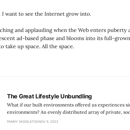
 I want to see the Internet grow into.
watching and applauding when the Web enters puberty
escent ad-based phase and blooms into its full-grown
o take up space. All the space.
The Great Lifestyle Unbundling
What if our built environments offered us experiences sim
environments? An evenly distributed array of private, soci
FANNY VASSILATOS
NOV 9, 2022