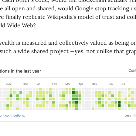
re all open and shared, would Google stop tracking u
 finally replicate Wikipedia's model of trust and col
orld Wide Web?
ealth is measured and collectively valued as being o
 such a wide shared project —yes, not unlike that gra