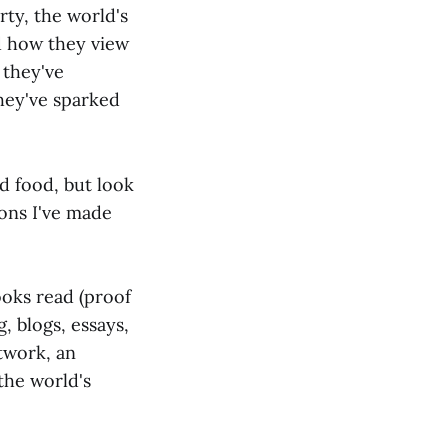
rty, the world's
d how they view
 they've
hey've sparked
d food, but look
ions I've made
ooks read (proof
, blogs, essays,
rtwork, an
 the world's