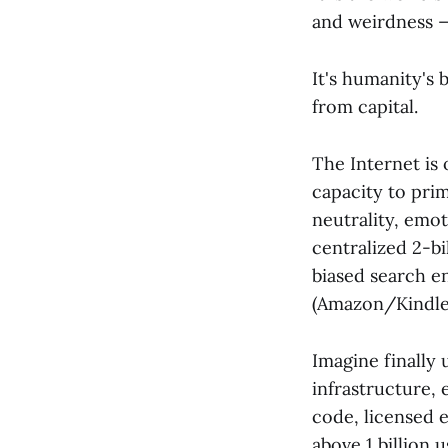
and weirdness —
It's humanity's 
from capital.
The Internet is 
capacity to pri
neutrality, emot
centralized 2-b
biased search e
(Amazon/Kindle
Imagine finally 
infrastructure, 
code, licensed 
above 1 billion 