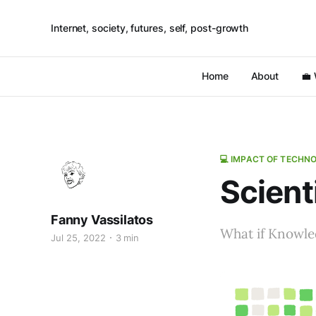
Internet, society, futures, self, post-growth
Home
About
💼
💻 IMPACT OF TECHN
Scient
Fanny Vassilatos
What if Knowl
Jul 25, 2022
3 min