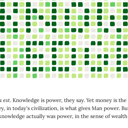
a est
. Knowledge is power, they say. Yet money is the 
, in today's civilization, is what gives Man power. Bu
 knowledge actually was power, in the sense of wealt