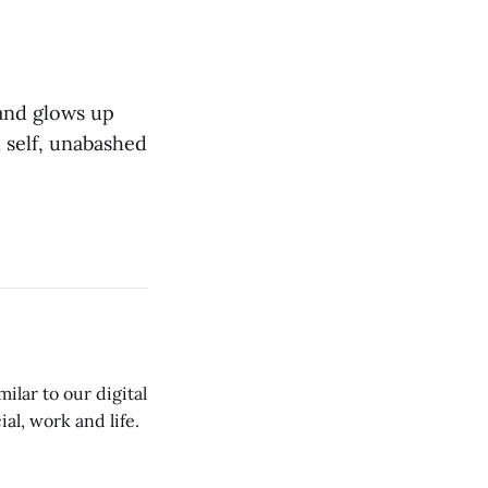
 and glows up
 self, unabashed
ilar to our digital
al, work and life.