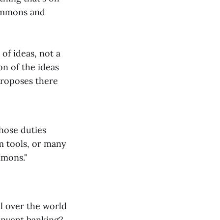
commons and
of ideas, not a
n of the ideas
proposes there
Those duties
m tools, or many
mmons."
ll over the world
einvent banking?