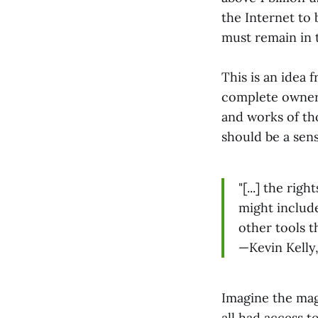
the Internet to
must remain in
This is an idea 
complete owners
and works of tho
should be a sen
"[...] the ri
might include
other tools t
—Kevin Kelly
Imagine the magn
all had access t