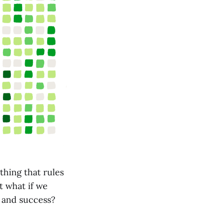
thing that rules
t what if we
h and success?