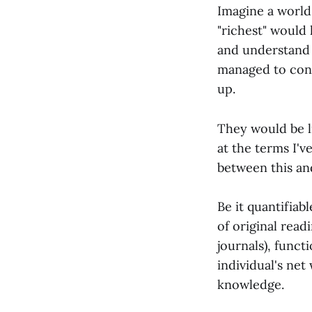
Imagine a world 
"richest" would
and understand 
managed to conn
up.
They would be l
at the terms I'v
between this and
Be it quantifia
of original read
journals), funct
individual's net
knowledge.