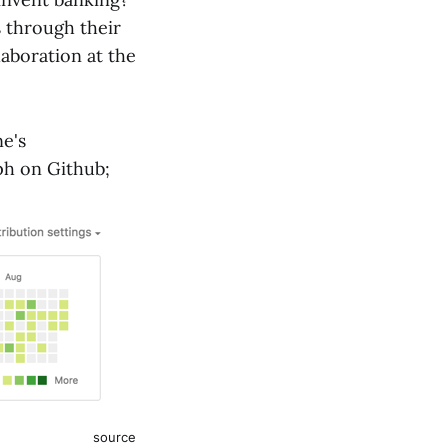
s through their
laboration at the
ne's
ph on Github;
source