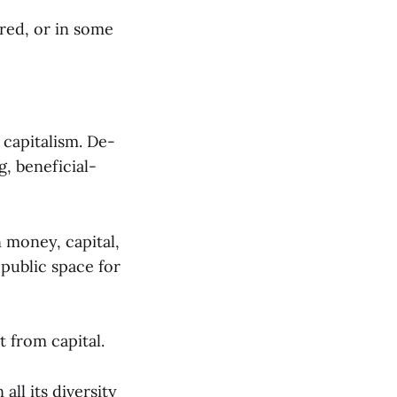
ared, or in some
 capitalism. De-
g, beneficial-
n money, capital,
 public space for
t from capital.
all its diversity